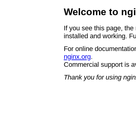
Welcome to ngi
If you see this page, the
installed and working. Fu
For online documentation
nginx.org
.
Commercial support is a
Thank you for using ngin