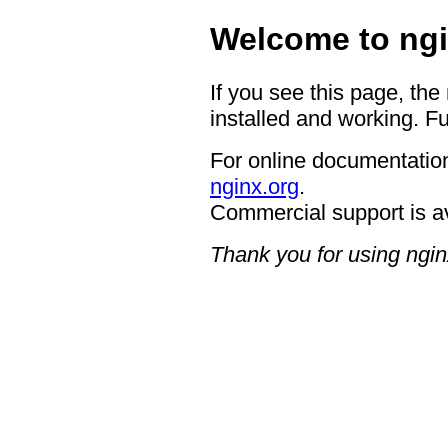
Welcome to ngi
If you see this page, the
installed and working. Fu
For online documentation
nginx.org
.
Commercial support is a
Thank you for using ngin