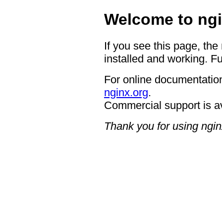
Welcome to ngi
If you see this page, the
installed and working. Fu
For online documentation
nginx.org
.
Commercial support is a
Thank you for using ngin