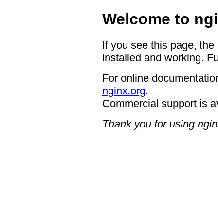
Welcome to ngi
If you see this page, the
installed and working. Fu
For online documentation
nginx.org
.
Commercial support is a
Thank you for using ngin