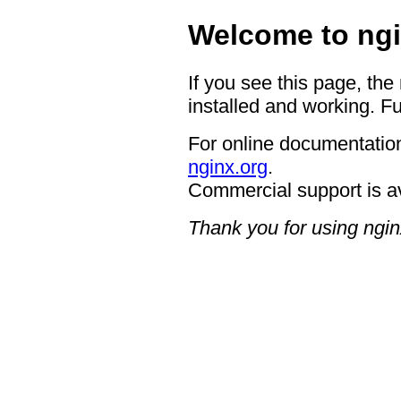
Welcome to ngi
If you see this page, the
installed and working. Fu
For online documentation
nginx.org
.
Commercial support is a
Thank you for using ngin