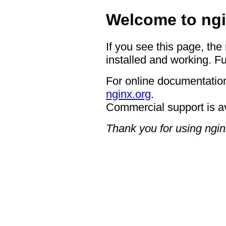
Welcome to ngi
If you see this page, the
installed and working. Fu
For online documentation
nginx.org
.
Commercial support is a
Thank you for using ngin