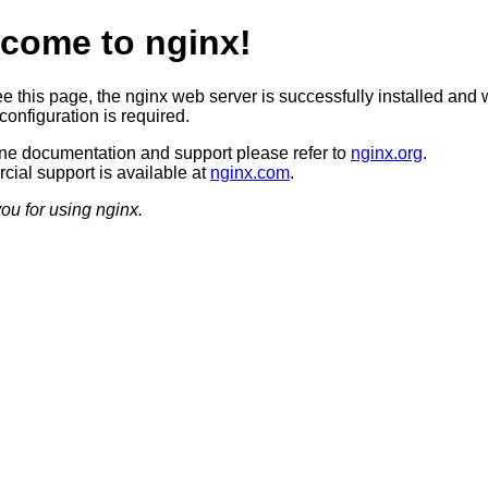
come to nginx!
ee this page, the nginx web server is successfully installed and 
configuration is required.
ine documentation and support please refer to
nginx.org
.
ial support is available at
nginx.com
.
ou for using nginx.