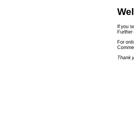
Wel
If you s
Further 
For onl
Commerc
Thank y