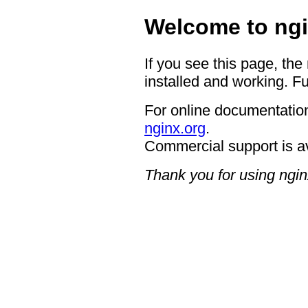
Welcome to ngi
If you see this page, the
installed and working. Fu
For online documentation
nginx.org
.
Commercial support is a
Thank you for using ngin