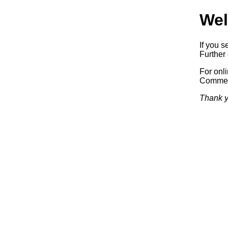
Wel
If you s
Further 
For onl
Commerc
Thank y