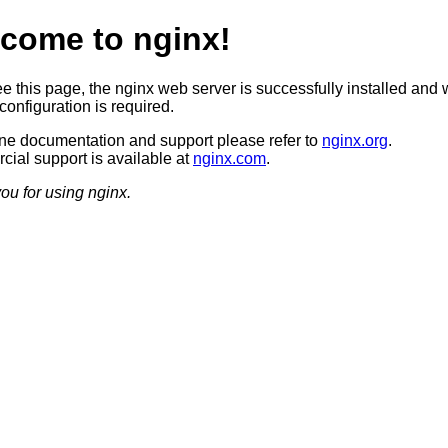
come to nginx!
ee this page, the nginx web server is successfully installed and 
configuration is required.
ine documentation and support please refer to
nginx.org
.
ial support is available at
nginx.com
.
ou for using nginx.