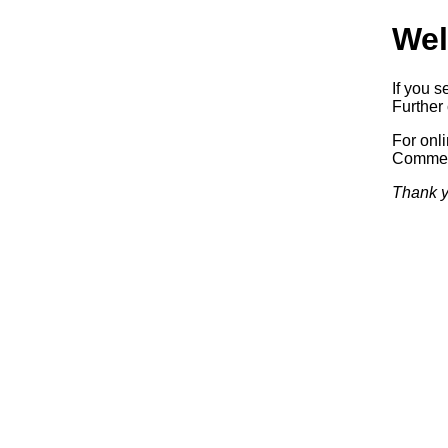
Wel
If you s
Further 
For onl
Commerc
Thank y