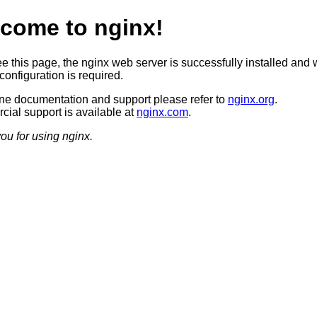
come to nginx!
ee this page, the nginx web server is successfully installed and 
configuration is required.
ine documentation and support please refer to
nginx.org
.
ial support is available at
nginx.com
.
ou for using nginx.