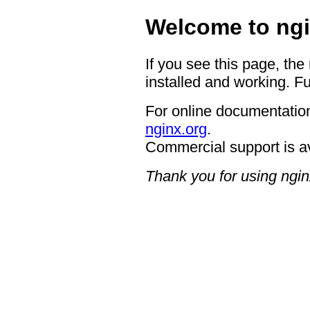
Welcome to ngi
If you see this page, the
installed and working. Fu
For online documentation
nginx.org
.
Commercial support is a
Thank you for using ngin