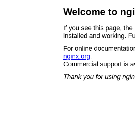
Welcome to ngi
If you see this page, the
installed and working. Fu
For online documentation
nginx.org
.
Commercial support is a
Thank you for using ngin