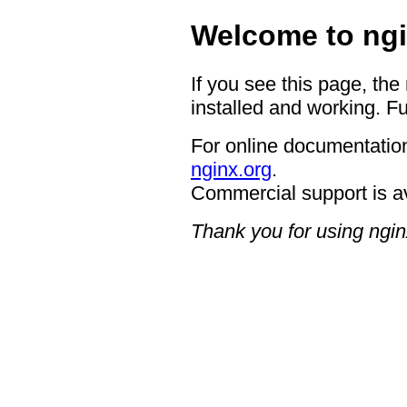
Welcome to ngi
If you see this page, the
installed and working. Fu
For online documentation
nginx.org
.
Commercial support is a
Thank you for using ngin