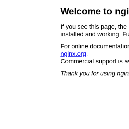
Welcome to ngi
If you see this page, the
installed and working. Fu
For online documentation
nginx.org
.
Commercial support is a
Thank you for using ngin