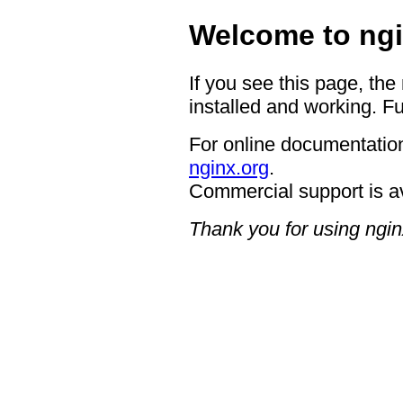
Welcome to ngi
If you see this page, the
installed and working. Fu
For online documentation
nginx.org
.
Commercial support is a
Thank you for using ngin