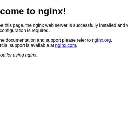
come to nginx!
ee this page, the nginx web server is successfully installed and 
configuration is required.
ine documentation and support please refer to
nginx.org
.
ial support is available at
nginx.com
.
ou for using nginx.