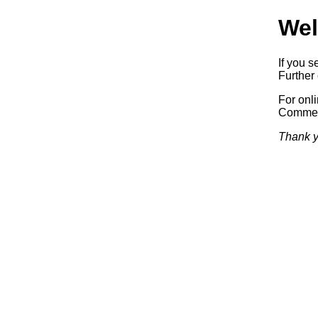
Wel
If you s
Further 
For onl
Commerc
Thank y