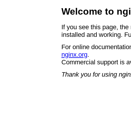
Welcome to ngi
If you see this page, the
installed and working. Fu
For online documentation
nginx.org
.
Commercial support is a
Thank you for using ngin