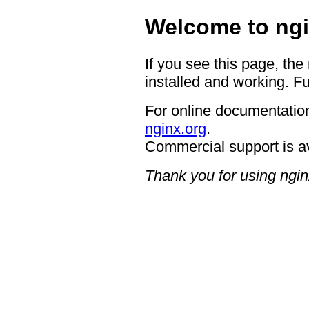
Welcome to ngi
If you see this page, the
installed and working. Fu
For online documentation
nginx.org
.
Commercial support is a
Thank you for using ngin