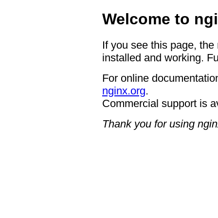
Welcome to ngi
If you see this page, the
installed and working. Fu
For online documentation
nginx.org
.
Commercial support is a
Thank you for using ngin