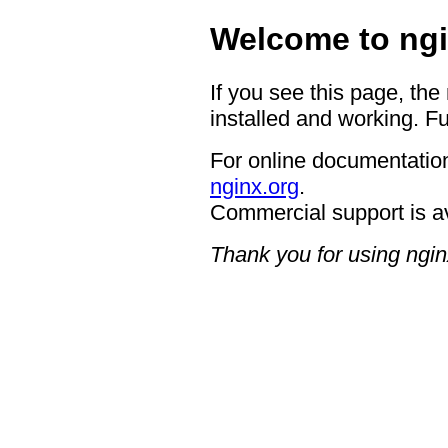
Welcome to ngi
If you see this page, the
installed and working. Fu
For online documentation
nginx.org
.
Commercial support is a
Thank you for using ngin