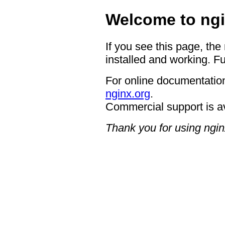
Welcome to ngi
If you see this page, the
installed and working. Fu
For online documentation
nginx.org
.
Commercial support is a
Thank you for using ngin