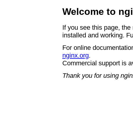
Welcome to ngi
If you see this page, the
installed and working. Fu
For online documentation
nginx.org
.
Commercial support is a
Thank you for using ngin