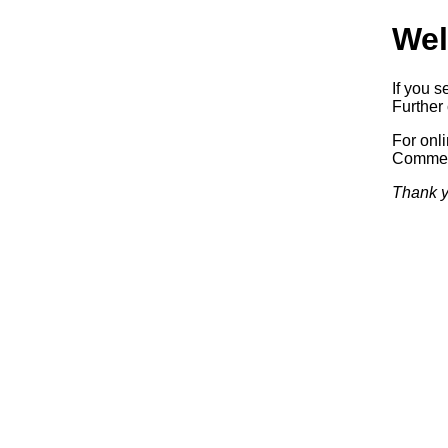
Wel
If you s
Further 
For onl
Commerc
Thank y