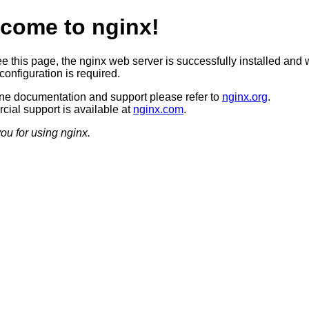
come to nginx!
ee this page, the nginx web server is successfully installed and 
configuration is required.
ine documentation and support please refer to
nginx.org
.
ial support is available at
nginx.com
.
ou for using nginx.