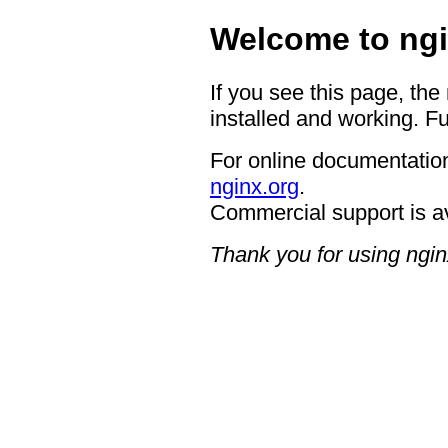
Welcome to ngi
If you see this page, the
installed and working. Fu
For online documentation
nginx.org
.
Commercial support is a
Thank you for using ngin