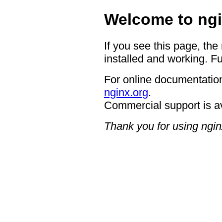
Welcome to ngi
If you see this page, the
installed and working. Fu
For online documentation
nginx.org
.
Commercial support is a
Thank you for using ngin