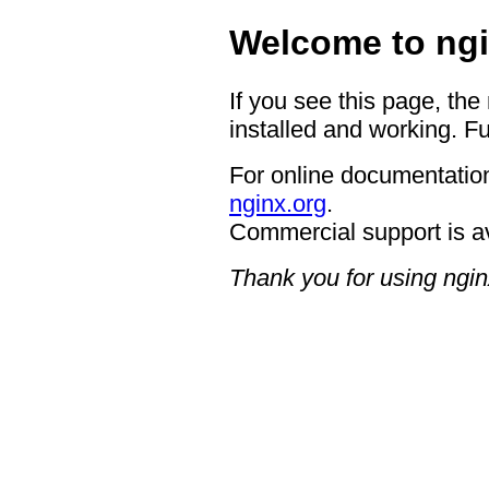
Welcome to ngi
If you see this page, the
installed and working. Fu
For online documentation
nginx.org
.
Commercial support is a
Thank you for using ngin