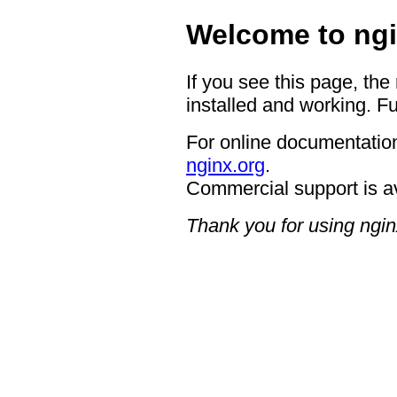
Welcome to ngi
If you see this page, the
installed and working. Fu
For online documentation
nginx.org
.
Commercial support is a
Thank you for using ngin