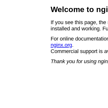
Welcome to ngi
If you see this page, the
installed and working. Fu
For online documentation
nginx.org
.
Commercial support is a
Thank you for using ngin