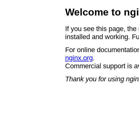
Welcome to ngi
If you see this page, the
installed and working. Fu
For online documentation
nginx.org
.
Commercial support is a
Thank you for using ngin