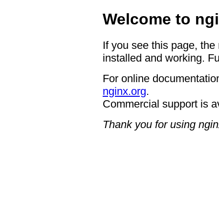
Welcome to ngi
If you see this page, the
installed and working. Fu
For online documentation
nginx.org
.
Commercial support is a
Thank you for using ngin