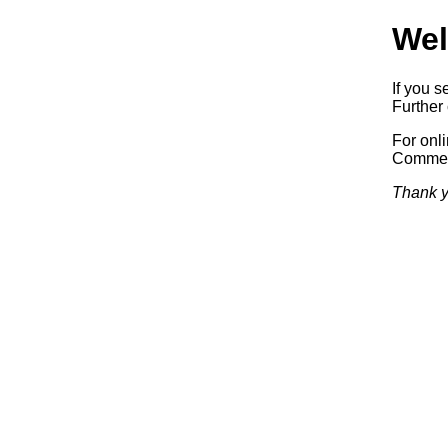
Wel
If you s
Further 
For onl
Commerc
Thank y