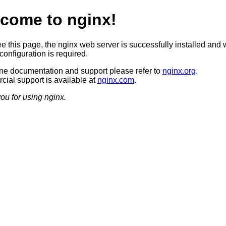
come to nginx!
ee this page, the nginx web server is successfully installed and 
configuration is required.
ine documentation and support please refer to
nginx.org
.
ial support is available at
nginx.com
.
ou for using nginx.