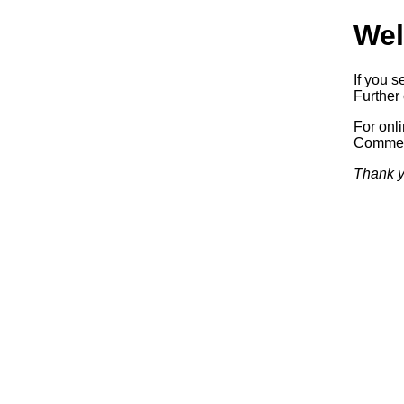
Wel
If you s
Further 
For onl
Commerc
Thank y