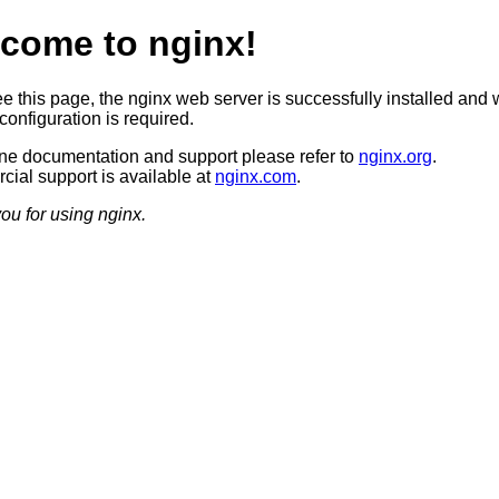
come to nginx!
ee this page, the nginx web server is successfully installed and 
configuration is required.
ine documentation and support please refer to
nginx.org
.
ial support is available at
nginx.com
.
ou for using nginx.