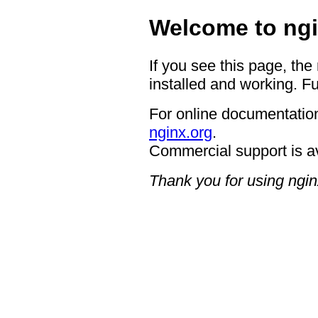
Welcome to ngi
If you see this page, the
installed and working. Fu
For online documentation
nginx.org
.
Commercial support is a
Thank you for using ngin