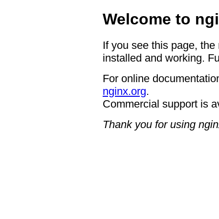
Welcome to ngi
If you see this page, the
installed and working. Fu
For online documentation
nginx.org
.
Commercial support is a
Thank you for using ngin