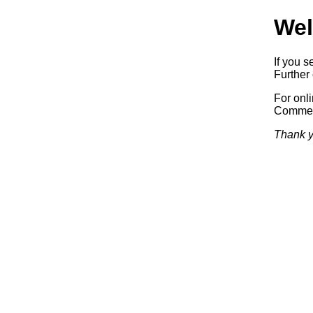
Wel
If you s
Further 
For onl
Commerc
Thank y