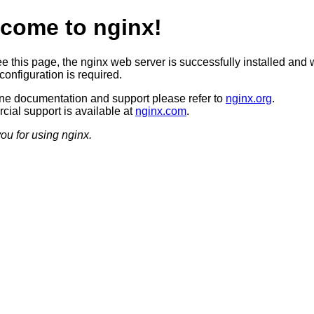
come to nginx!
ee this page, the nginx web server is successfully installed and 
configuration is required.
ine documentation and support please refer to
nginx.org
.
ial support is available at
nginx.com
.
ou for using nginx.