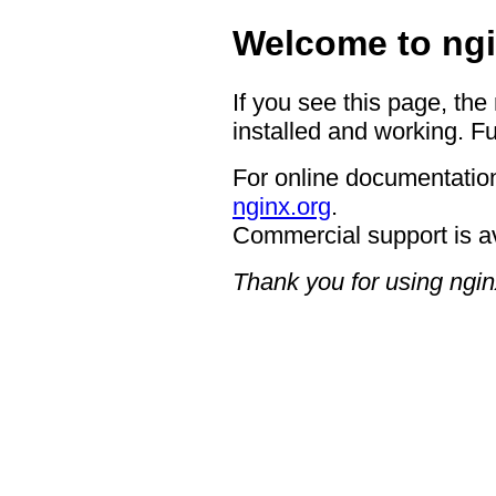
Welcome to ngi
If you see this page, the
installed and working. Fu
For online documentation
nginx.org
.
Commercial support is a
Thank you for using ngin