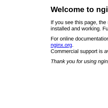
Welcome to ngi
If you see this page, the
installed and working. Fu
For online documentation
nginx.org
.
Commercial support is a
Thank you for using ngin