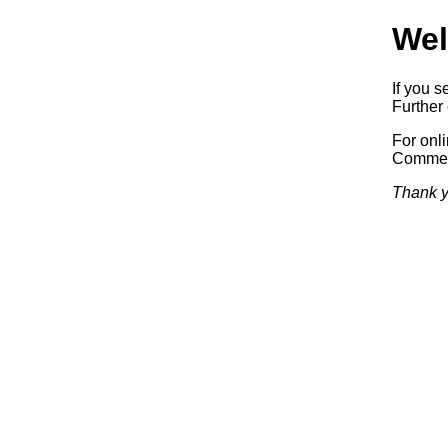
Wel
If you s
Further 
For onl
Commerc
Thank y