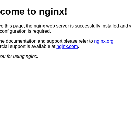
come to nginx!
ee this page, the nginx web server is successfully installed and 
configuration is required.
ine documentation and support please refer to
nginx.org
.
ial support is available at
nginx.com
.
ou for using nginx.