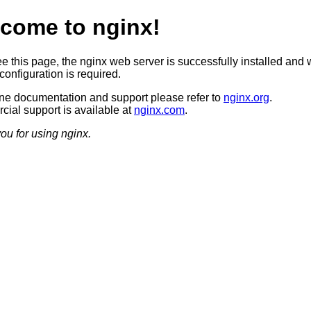
come to nginx!
ee this page, the nginx web server is successfully installed and 
configuration is required.
ine documentation and support please refer to
nginx.org
.
ial support is available at
nginx.com
.
ou for using nginx.