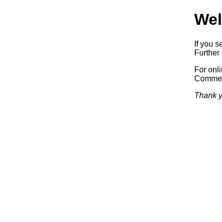
Wel
If you s
Further 
For onl
Commerc
Thank y