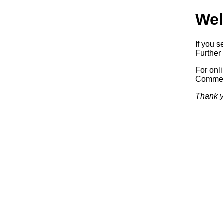
Wel
If you s
Further 
For onl
Commerc
Thank y