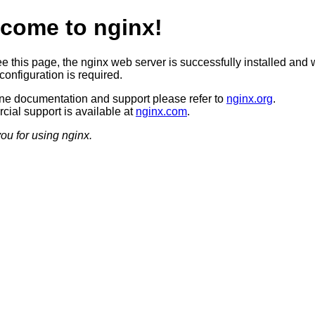
come to nginx!
ee this page, the nginx web server is successfully installed and 
configuration is required.
ine documentation and support please refer to
nginx.org
.
ial support is available at
nginx.com
.
ou for using nginx.