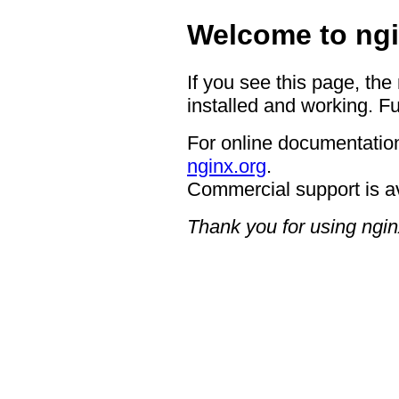
Welcome to ngi
If you see this page, the
installed and working. Fu
For online documentation
nginx.org
.
Commercial support is a
Thank you for using ngin