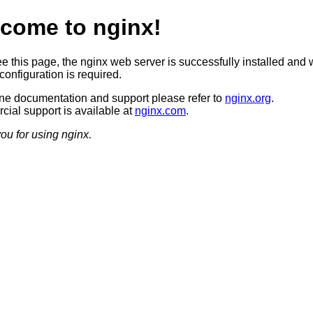
come to nginx!
ee this page, the nginx web server is successfully installed and 
configuration is required.
ine documentation and support please refer to
nginx.org
.
ial support is available at
nginx.com
.
ou for using nginx.