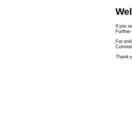
Wel
If you s
Further 
For onl
Commerc
Thank y