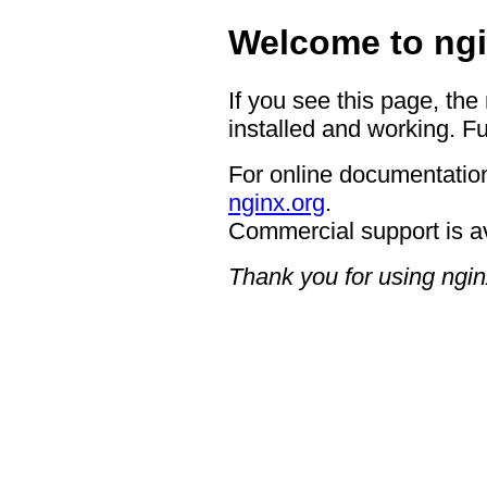
Welcome to ngi
If you see this page, the
installed and working. Fu
For online documentation
nginx.org
.
Commercial support is a
Thank you for using ngin