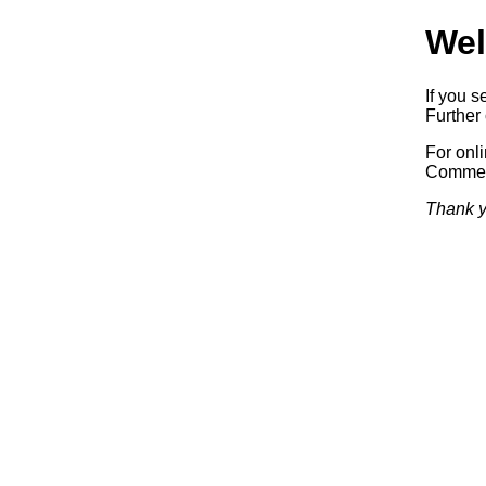
Wel
If you s
Further 
For onl
Commerc
Thank y