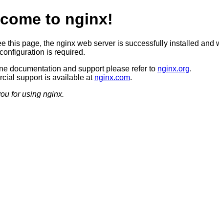
come to nginx!
ee this page, the nginx web server is successfully installed and 
configuration is required.
ine documentation and support please refer to
nginx.org
.
ial support is available at
nginx.com
.
ou for using nginx.