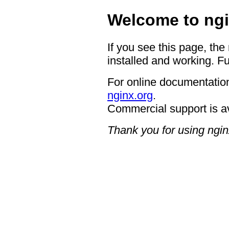
Welcome to ngi
If you see this page, the
installed and working. Fu
For online documentation
nginx.org
.
Commercial support is a
Thank you for using ngin