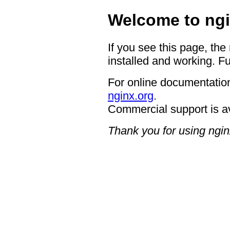
Welcome to ngi
If you see this page, the
installed and working. Fu
For online documentation
nginx.org
.
Commercial support is a
Thank you for using ngin