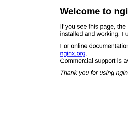
Welcome to ngi
If you see this page, the
installed and working. Fu
For online documentation
nginx.org
.
Commercial support is a
Thank you for using ngin