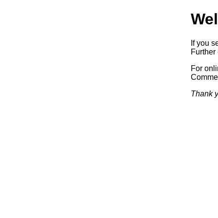
Wel
If you s
Further 
For onl
Commerc
Thank y