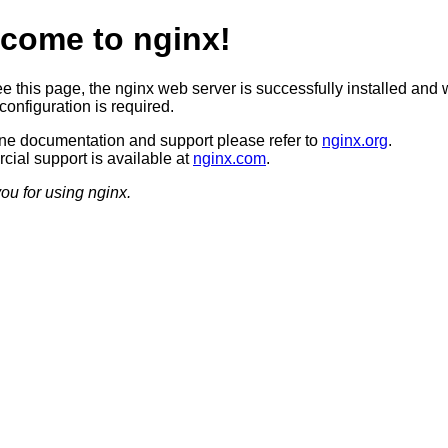
come to nginx!
ee this page, the nginx web server is successfully installed and 
configuration is required.
ine documentation and support please refer to
nginx.org
.
ial support is available at
nginx.com
.
ou for using nginx.