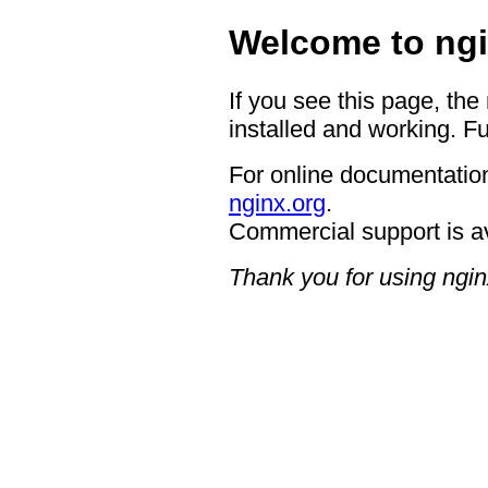
Welcome to ngi
If you see this page, the
installed and working. Fu
For online documentation
nginx.org
.
Commercial support is a
Thank you for using ngin